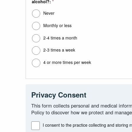
alcohol?:
*
Never
Monthly or less
2-4 times a month
2-3 times a week
4 or more times per week
Privacy Consent
This form collects personal and medical inform
Policy to discover how we protect and manage
I consent to the practice collecting and storing 