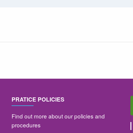
PRATICE POLICIES
Find out more about our policies and
procedures