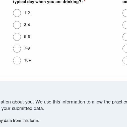
typical day when you are drinking?:
*
oc
1-2
3-4
5-6
7-9
10+
ation about you. We use this information to allow the practi
 your submitted data.
my data from this form.