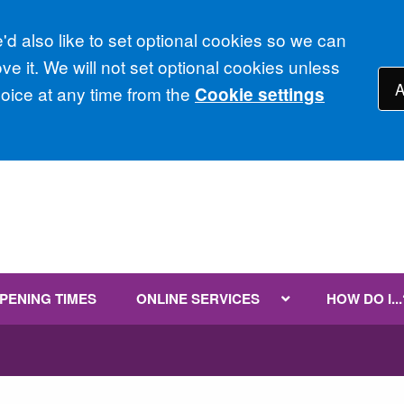
d also like to set optional cookies so we can
e it. We will not set optional cookies unless
A
ice at any time from the
Cookie settings
PENING TIMES
ONLINE SERVICES
HOW DO I...