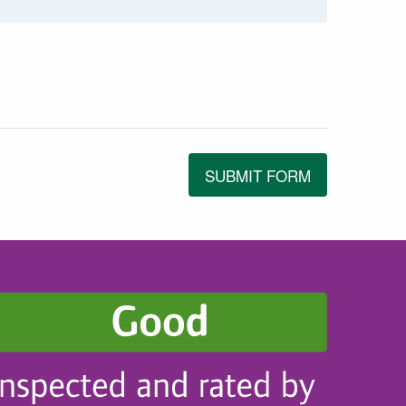
SUBMIT FORM