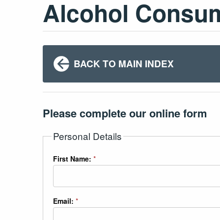
Alcohol Consu
BACK TO MAIN INDEX
Please complete our online form
Personal Details
First Name:
*
Email:
*