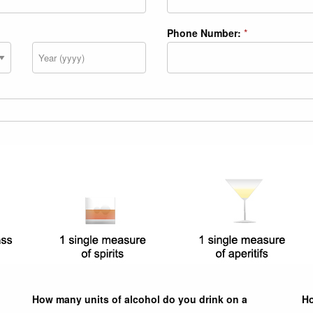
Phone Number:
*
Year
How many units of alcohol do you drink on a
Ho