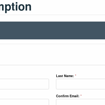
mption
Last Name:
*
Confirm Email:
*