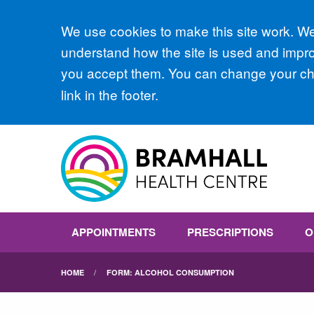
Accept all
We use cookies to make this site work. We'
understand how the site is used and improv
you accept them. You can change your cho
link in the footer.
APPOINTMENTS
PRESCRIPTIONS
O
HOME
FORM: ALCOHOL CONSUMPTION