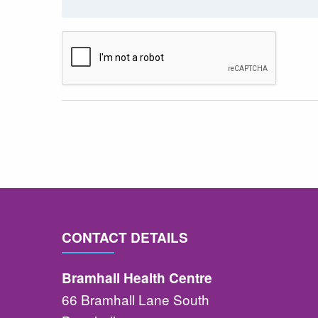
CONTACT DETAILS
Bramhall Health Centre
66 Bramhall Lane South