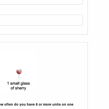
w often do you have 8 or more units on one