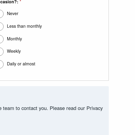
casion?:
*
Never
Less than monthly
Monthly
Weekly
Daily or almost
ce team to contact you. Please read our Privacy