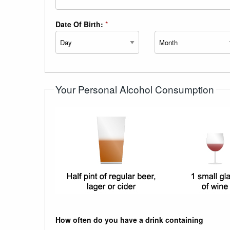
Date Of Birth:
*
Day
Month
Your Personal Alcohol Consumption
How often do you have a drink containing