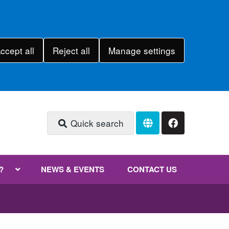
ccept all
Reject all
Manage settings
Quick search
?
NEWS & EVENTS
CONTACT US