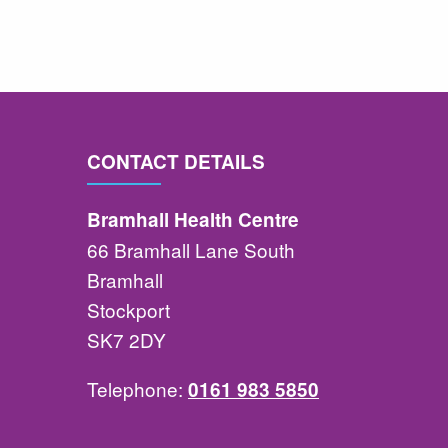
CONTACT DETAILS
Bramhall Health Centre
66 Bramhall Lane South
Bramhall
Stockport
SK7 2DY
Telephone:
0161 983 5850