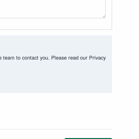
ce team to contact you. Please read our Privacy