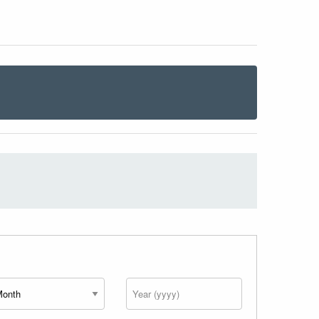
nth
Year