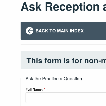
Ask Reception 
BACK TO MAIN INDEX
This form is for non-
Ask the Practice a Question
Full Name:
*