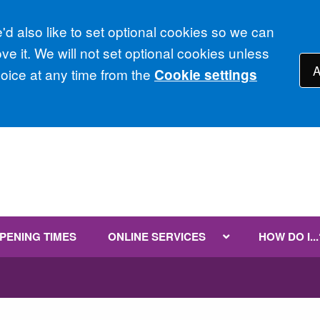
d also like to set optional cookies so we can
e it. We will not set optional cookies unless
A
ice at any time from the
Cookie settings
PENING TIMES
ONLINE SERVICES
HOW DO I...