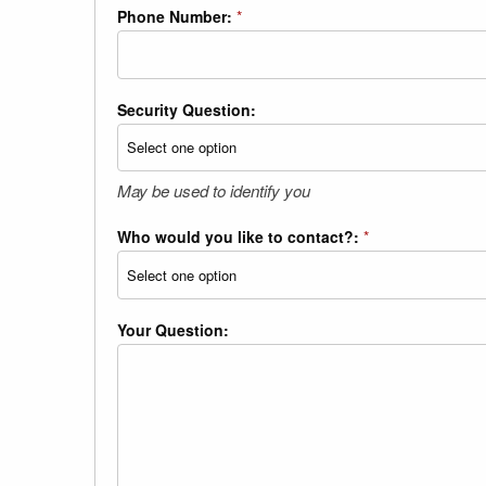
Phone Number:
*
Security Question:
May be used to identify you
Who would you like to contact?:
*
Your Question: