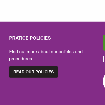
PRATICE POLICIES
Find out more about our policies and
procedures
READ OUR POLICIES