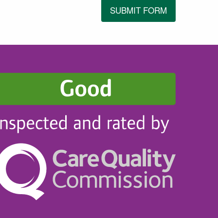
SUBMIT FORM