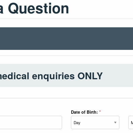
a Question
medical enquiries ONLY
Date of Birth:
*
Day
Mo