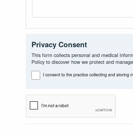
Privacy Consent
This form collects personal and medical inform
Policy to discover how we protect and manage
I consent to the practice collecting and storing 