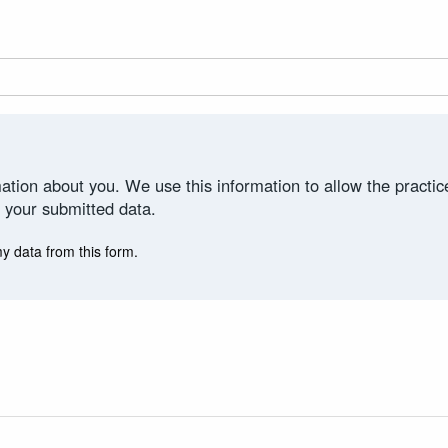
ation about you. We use this information to allow the practi
 your submitted data.
my data from this form.