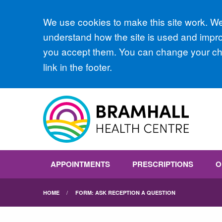
Accept all
We use cookies to make this site work. We'
understand how the site is used and improv
you accept them. You can change your cho
link in the footer.
APPOINTMENTS
PRESCRIPTIONS
O
HOME
FORM: ASK RECEPTION A QUESTION