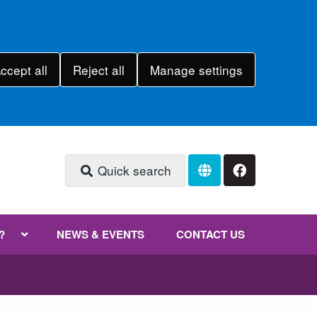
ccept all
Reject all
Manage settings
Quick search
?
NEWS & EVENTS
CONTACT US