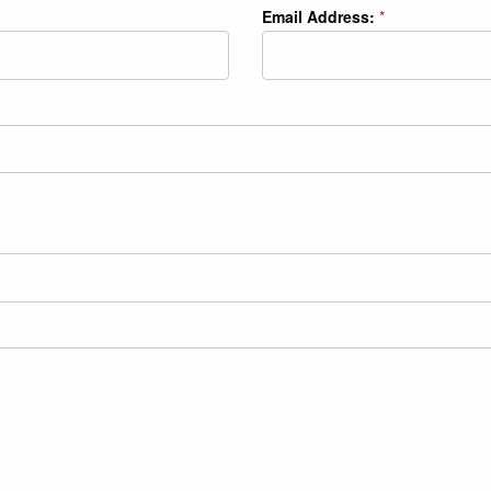
Email Address:
*