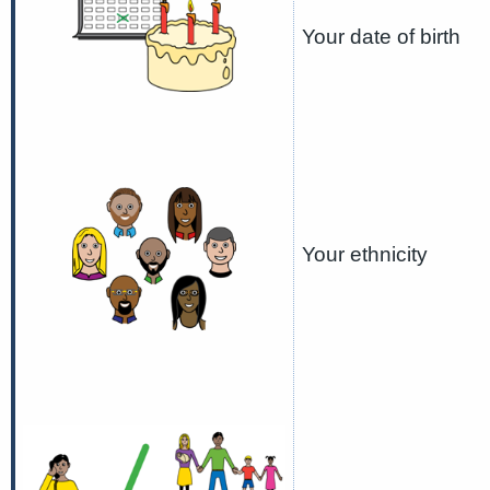
Your date of birth
Your ethnicity