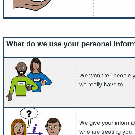
What do we use your personal inform
We won’t tell people
we really have to.
We give your informat
who are treating you.