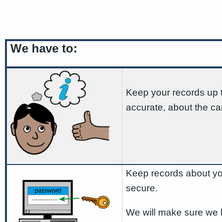
We have to:
Keep your records up 
accurate, about the ca
Keep records about yo
secure.
We will make sure we 