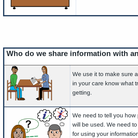
Who do we share information with a
We use it to make sure a
in your care know what t
getting.
We need to tell you how 
will be used. We need to
for using your informatio