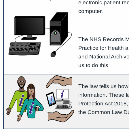
electronic patient r
computer.
The NHS Records M
Practice for Health 
and National Archiv
us to do this
The law tells us how
information. These l
Protection Act 2018
the Common Law Duty