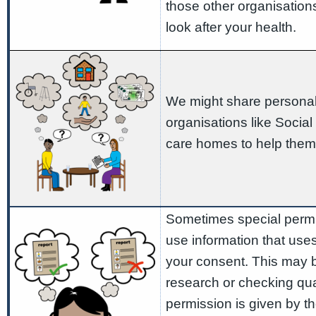
those other organisation
look after your health.
We might share personal 
organisations like Social
care homes to help them
Sometimes special permis
use information that use
your consent. This may b
research or checking qual
permission is given by th