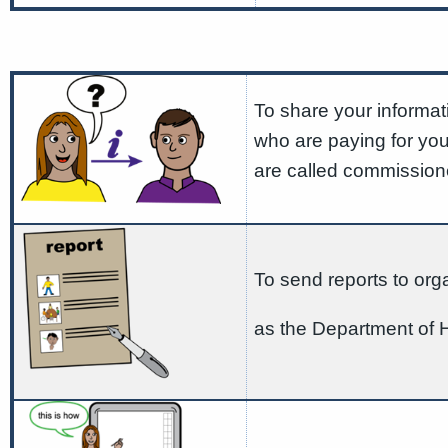
To share your informat
who are paying for yo
are called commission
To send reports to org
as the Department of 