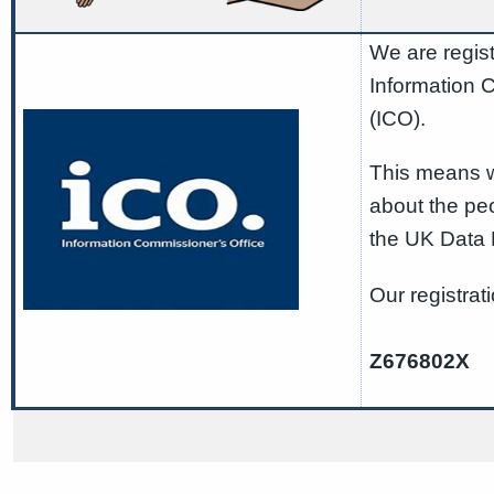
We are regist
Information 
(ICO).
This means w
about the pe
the UK Data 
Our registrat
Z676802X