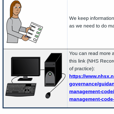
We keep information
as we need to do ma
You can read more a
this link (NHS Rec
of practice):
https://www.nhsx.n
governance/guidan
management-code/
management-code-o