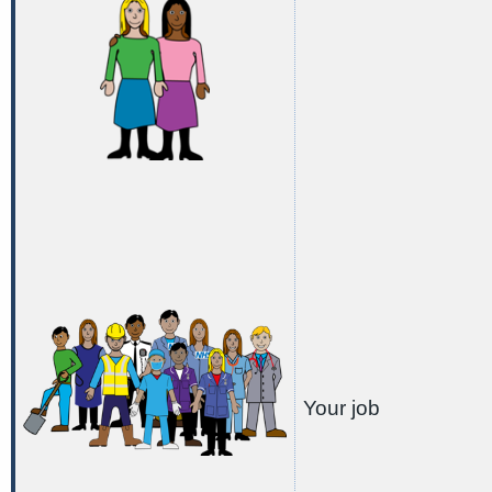
Your job