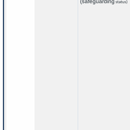
(safeguarding
status)