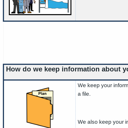
How do we keep information about 
We keep your inform
a file.
We also keep your in