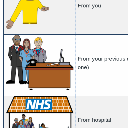
From you
From your previous d
one)
From hospital