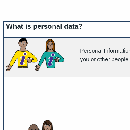
What is personal data?
Personal Information
you or other people