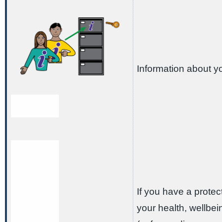
Information about y
If you have a protect
your health, wellbe