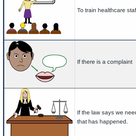
To train healthcare staf
If there is a complaint
If the law says we nee
that has happened.