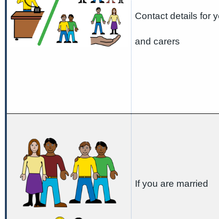
Contact details for y
and carers
If you are married