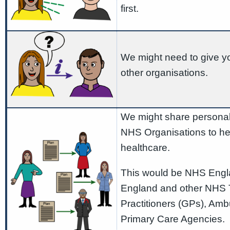
first.
We might need to give yo
other organisations.
We might share personal 
NHS Organisations to he
healthcare.
This would be NHS Engla
England and other NHS T
Practitioners (GPs), Amb
Primary Care Agencies. 