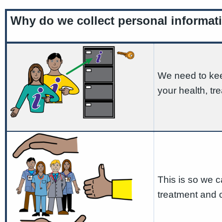
Why do we collect personal informat
We need to kee
your health, t
This is so we 
treatment and 