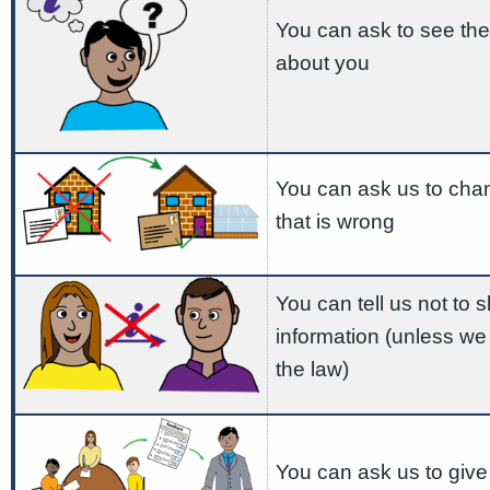
You can ask to see the
about you
You can ask us to cha
that is wrong
You can tell us not to 
information (unless we
the law)
You can ask us to give