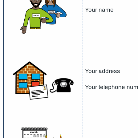
Your name
Your address
Your telephone nu