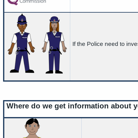
If the Police need to inve
Where do we get information about 