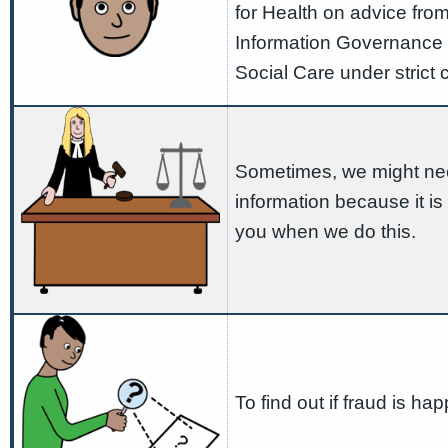
for Health on advice from
Information Governance 
Social Care under strict 
Sometimes, we might nee
information because it is 
you when we do this.
To find out if fraud is ha