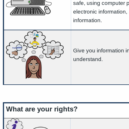
safe, using computer 
electronic information,
information.
Give you information 
understand.
What are your rights?