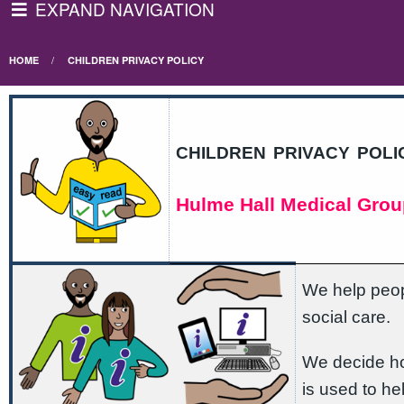
EXPAND NAVIGATION
HOME
CHILDREN PRIVACY POLICY
children privacy poli
Hulme Hall Medical Grou
We help peopl
social care.
We decide ho
is used to he