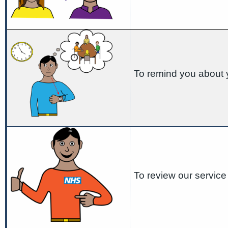
To remind you about 
To review our service 