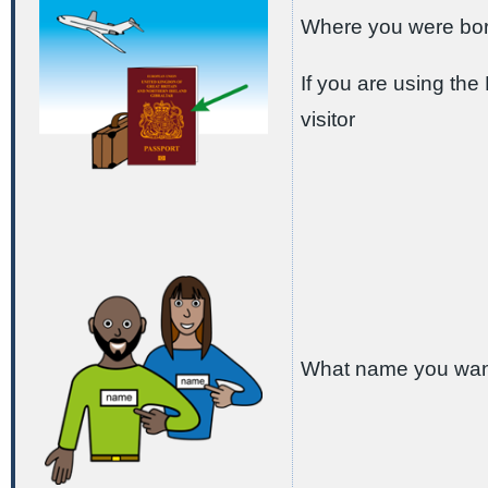
Where you were bo
If you are using th
visitor
What name you want