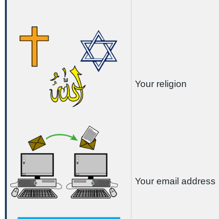
Your religion
Your email address