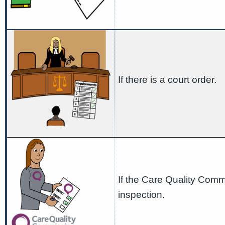
If there is a court order.
If the Care Quality Commi
inspection.