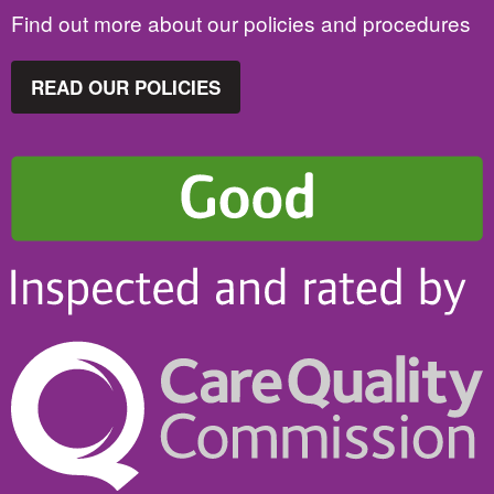
Find out more about our policies and procedures
READ OUR POLICIES