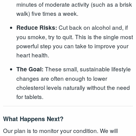
minutes of moderate activity (such as a brisk
walk) five times a week.
Cut back on alcohol and, if
Reduce Risks:
you smoke, try to quit. This is the single most
powerful step you can take to improve your
heart health.
These small, sustainable lifestyle
The Goal:
changes are often enough to lower
cholesterol levels naturally without the need
for tablets.
What Happens Next?
Our plan is to monitor your condition. We will