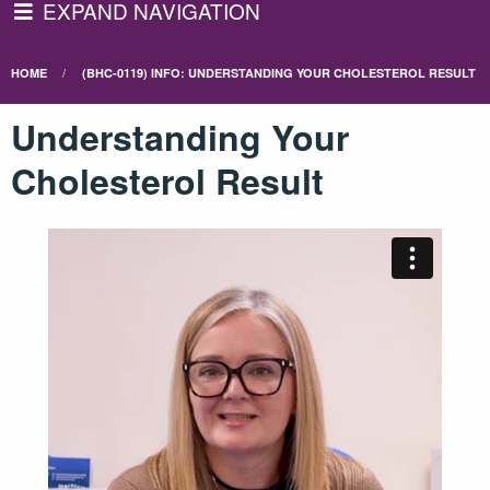
EXPAND NAVIGATION
HOME
(BHC-0119) INFO: UNDERSTANDING YOUR CHOLESTEROL RESULT
Understanding Your
Cholesterol Result