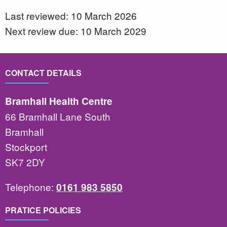
Last reviewed: 10 March 2026
Next review due: 10 March 2029
CONTACT DETAILS
Bramhall Health Centre
66 Bramhall Lane South
Bramhall
Stockport
SK7 2DY
Telephone:
0161 983 5850
PRATICE POLICIES