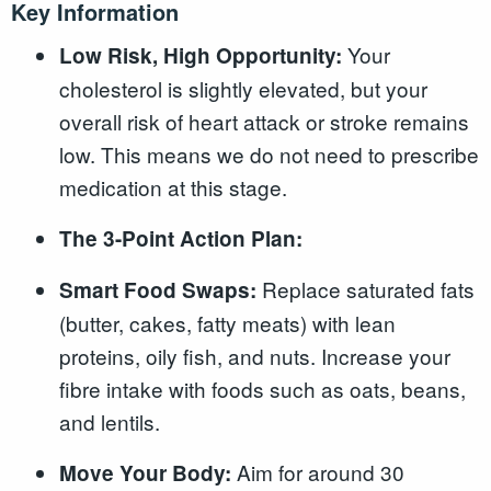
Key Information
Your
Low Risk, High Opportunity:
cholesterol is slightly elevated, but your
overall risk of heart attack or stroke remains
low. This means we do not need to prescribe
medication at this stage.
The 3-Point Action Plan:
Replace saturated fats
Smart Food Swaps:
(butter, cakes, fatty meats) with lean
proteins, oily fish, and nuts. Increase your
fibre intake with foods such as oats, beans,
and lentils.
Aim for around 30
Move Your Body: