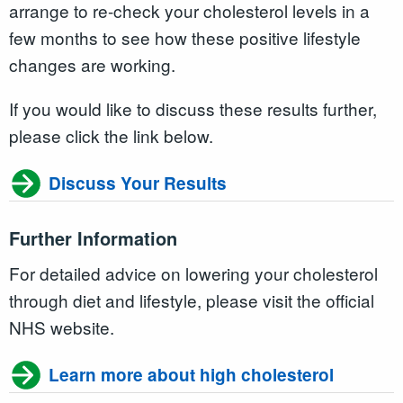
arrange to re-check your cholesterol levels in a
few months to see how these positive lifestyle
changes are working.
If you would like to discuss these results further,
please click the link below.
Discuss Your Results
Further Information
For detailed advice on lowering your cholesterol
through diet and lifestyle, please visit the official
NHS website.
Learn more about high cholesterol