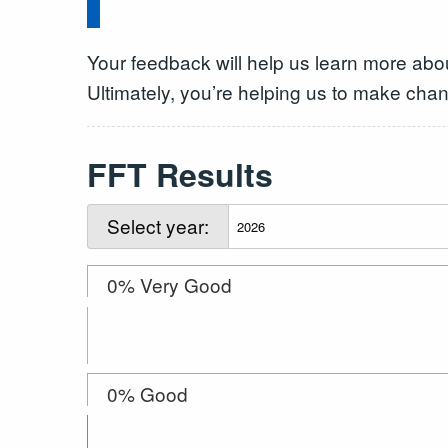
Your feedback will help us learn more abo
Ultimately, you’re helping us to make chan
FFT Results
Select year:
0% Very Good
0% Good