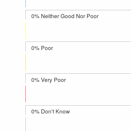
0% Neither Good Nor Poor
0% Poor
0% Very Poor
0% Don't Know