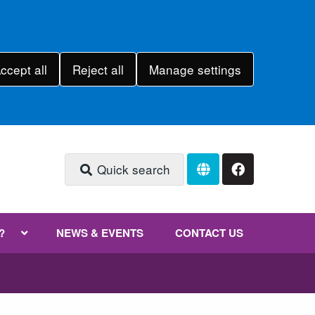
ccept all
Reject all
Manage settings
Quick search
?
NEWS & EVENTS
CONTACT US