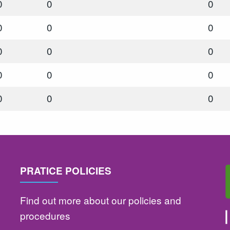
0
0
0
0
0
0
0
0
0
0
0
0
0
0
0
PRATICE POLICIES
Find out more about our policies and
procedures