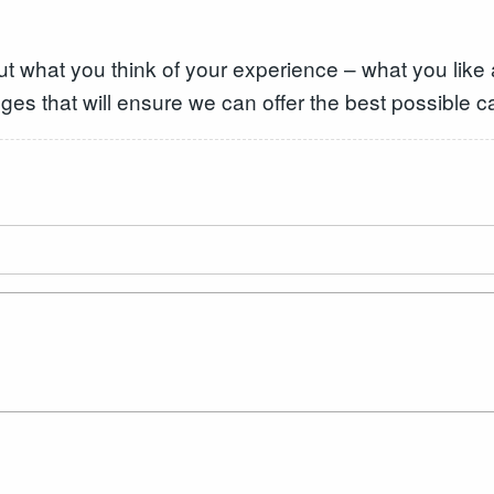
ut what you think of your experience – what you like
ges that will ensure we can offer the best possible c