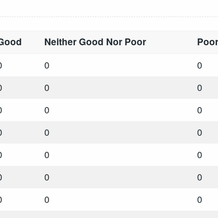
Good
Neither Good Nor Poor
Poo
0
0
0
0
0
0
0
0
0
0
0
0
0
0
0
0
0
0
0
0
0