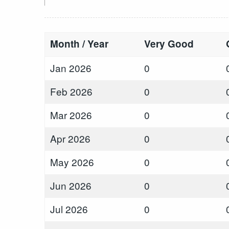
Month / Year
Very Good
Jan 2026
0
Feb 2026
0
Mar 2026
0
Apr 2026
0
May 2026
0
Jun 2026
0
Jul 2026
0