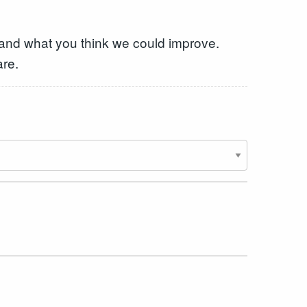
 and what you think we could improve.
are.