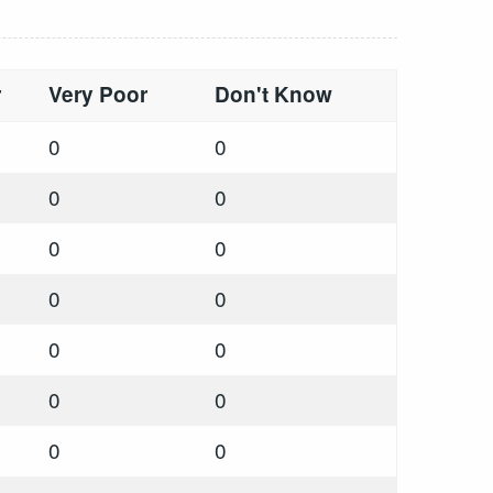
r
Very Poor
Don't Know
0
0
0
0
0
0
0
0
0
0
0
0
0
0