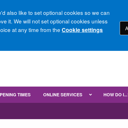
d also like to set optional cookies so we can
e it. We will not set optional cookies unless
A
ice at any time from the
Cookie settings
PENING TIMES
ONLINE SERVICES
HOW DO I...