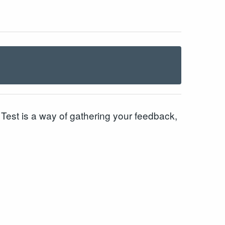
est is a way of gathering your feedback,