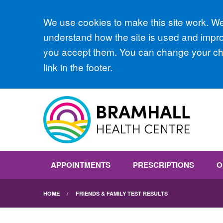
Accept all
We use cookies to make this site work. We'
understand how the site is used and improv
you accept them. You can change your cho
link in the footer.
APPOINTMENTS
PRESCRIPTIONS
O
HOME
FRIENDS & FAMILY TEST RESULTS