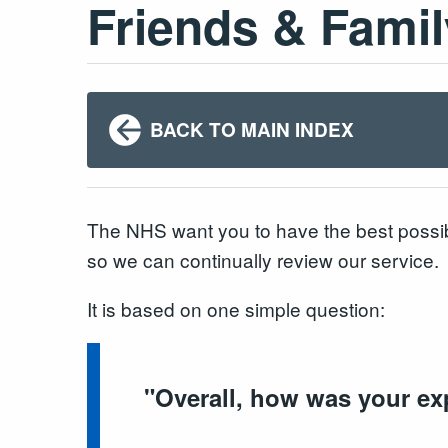
Friends & Famil
BACK TO MAIN INDEX
The NHS want you to have the best possib
so we can continually review our service.
It is based on one simple question:
"
Overall, how was your ex