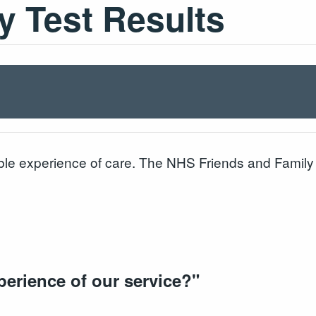
y Test Results
le experience of care. The NHS Friends and Family T
perience of our service?
"