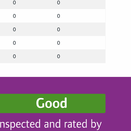
0
0
0
0
0
0
0
0
0
0