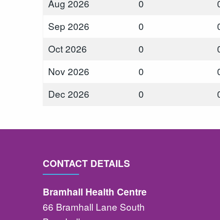
Aug 2026
0
Sep 2026
0
Oct 2026
0
Nov 2026
0
Dec 2026
0
CONTACT DETAILS
Bramhall Health Centre
66 Bramhall Lane South