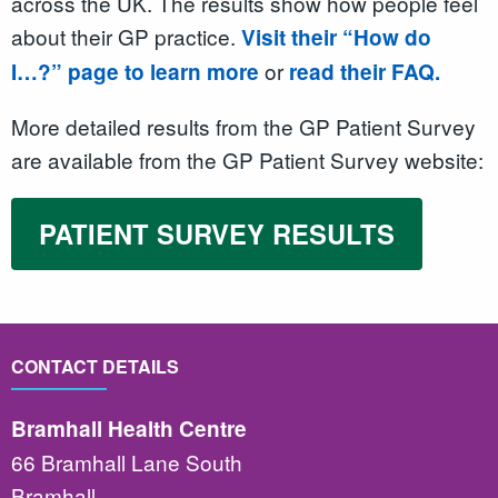
across the UK. The results show how people feel
about their GP practice.
Visit their “How do
or
I…?” page to learn more
read their FAQ.
More detailed results from the GP Patient Survey
are available from the GP Patient Survey website:
PATIENT SURVEY RESULTS
CONTACT DETAILS
Bramhall Health Centre
66 Bramhall Lane South
Bramhall