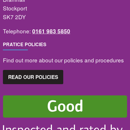
Stockport
SK7 2DY
Telephone:
0161 983 5850
PRATICE POLICIES
Find out more about our policies and procedures
READ OUR POLICIES