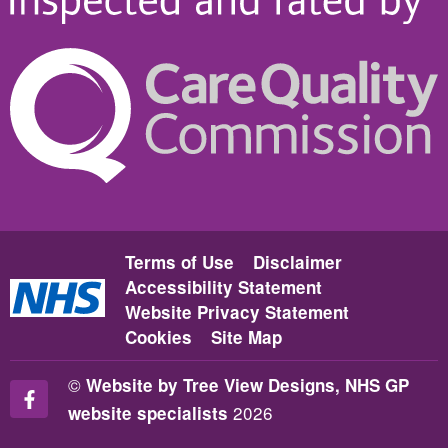
Terms of Use
Disclaimer
Accessibility Statement
Website Privacy Statement
Cookies
Site Map
©
Website by Tree View Designs, NHS GP
2026
website specialists