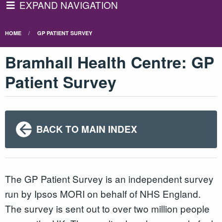
EXPAND NAVIGATION
HOME
GP PATIENT SURVEY
Bramhall Health Centre: GP
Patient Survey
BACK TO MAIN INDEX
The GP Patient Survey is an independent survey
run by Ipsos MORI on behalf of NHS England.
The survey is sent out to over two million people