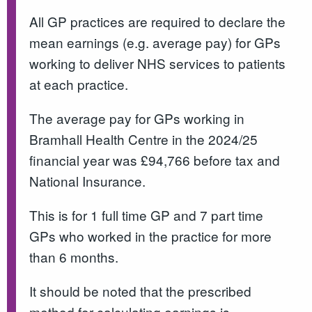
All GP practices are required to declare the
mean earnings (e.g. average pay) for GPs
working to deliver NHS services to patients
at each practice.
The average pay for GPs working in
Bramhall Health Centre in the 2024/25
financial year was £94,766 before tax and
National Insurance.
This is for 1 full time GP and 7 part time
GPs who worked in the practice for more
than 6 months.
It should be noted that the prescribed
method for calculating earnings is