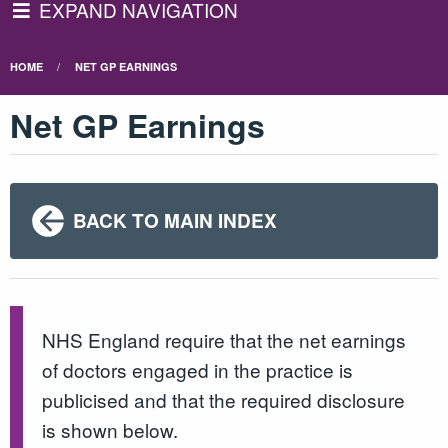
EXPAND NAVIGATION
HOME
NET GP EARNINGS
Net GP Earnings
BACK TO MAIN INDEX
NHS England require that the net earnings
of doctors engaged in the practice is
publicised and that the required disclosure
is shown below.