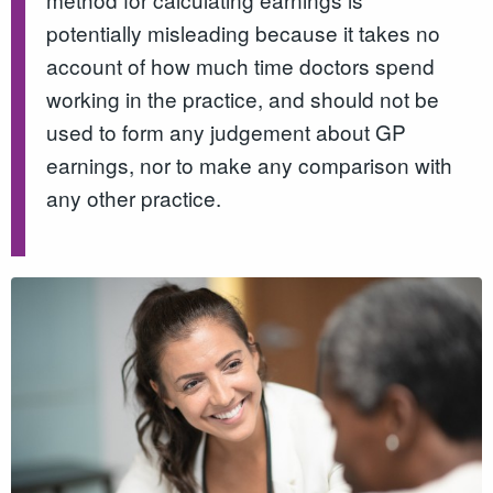
potentially misleading because it takes no
account of how much time doctors spend
working in the practice, and should not be
used to form any judgement about GP
earnings, nor to make any comparison with
any other practice.