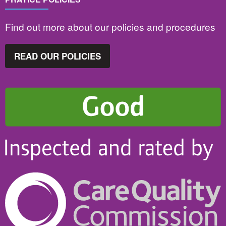
Find out more about our policies and procedures
READ OUR POLICIES