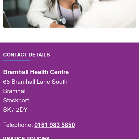
CONTACT DETAILS
Bramhall Health Centre
66 Bramhall Lane South
Bramhall
Stockport
SK7 2DY
Telephone:
0161 983 5850
PRATICE POLICIES