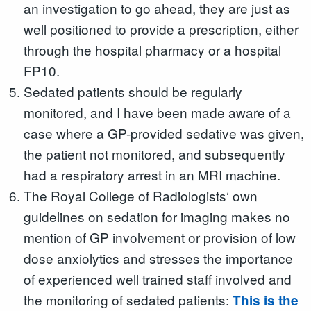
an investigation to go ahead, they are just as
well positioned to provide a prescription, either
through the hospital pharmacy or a hospital
FP10.
Sedated patients should be regularly
monitored, and I have been made aware of a
case where a GP-provided sedative was given,
the patient not monitored, and subsequently
had a respiratory arrest in an MRI machine.
The Royal College of Radiologists‘ own
guidelines on sedation for imaging makes no
mention of GP involvement or provision of low
dose anxiolytics and stresses the importance
of experienced well trained staff involved and
the monitoring of sedated patients:
This is the