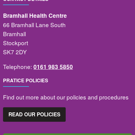
Bramhall Health Centre
66 Bramhall Lane South
Bramhall
Stockport
SK7 2DY
Telephone:
0161 983 5850
PRATICE POLICIES
Find out more about our policies and procedures
READ OUR POLICIES