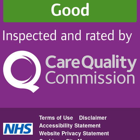
Terms of Use
Disclaimer
Accessibility Statement
Website Privacy Statement