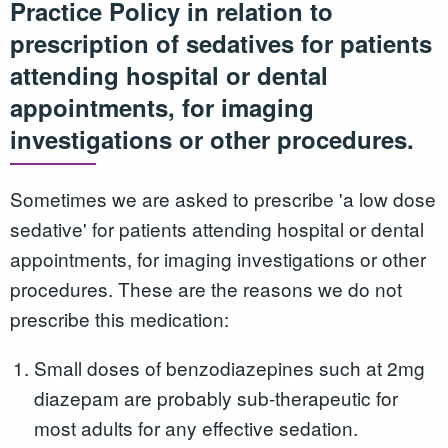
Practice Policy in relation to
prescription of sedatives for patients
attending hospital or dental
appointments, for imaging
investigations or other procedures.
Sometimes we are asked to prescribe 'a low dose
sedative' for patients attending hospital or dental
appointments, for imaging investigations or other
procedures. These are the reasons we do not
prescribe this medication:
Small doses of benzodiazepines such at 2mg
diazepam are probably sub-therapeutic for
most adults for any effective sedation.