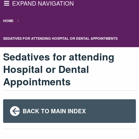
EXPAND NAVIGATION
HOME
SEDATIVES FOR ATTENDING HOSPITAL OR DENTAL APPOINTMENTS
Sedatives for attending
Hospital or Dental
Appointments
BACK TO MAIN INDEX