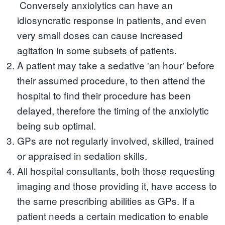
Conversely anxiolytics can have an
idiosyncratic response in patients, and even
very small doses can cause increased
agitation in some subsets of patients.
A patient may take a sedative 'an hour' before
their assumed procedure, to then attend the
hospital to find their procedure has been
delayed, therefore the timing of the anxiolytic
being sub optimal.
GPs are not regularly involved, skilled, trained
or appraised in sedation skills.
All hospital consultants, both those requesting
imaging and those providing it, have access to
the same prescribing abilities as GPs. If a
patient needs a certain medication to enable