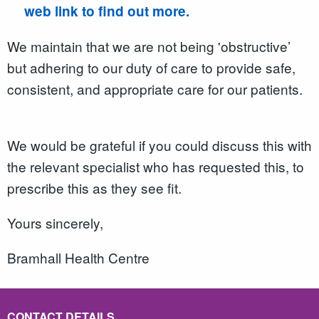
web link to find out more.
We maintain that we are not being 'obstructive’
but adhering to our duty of care to provide safe,
consistent, and appropriate care for our patients.
We would be grateful if you could discuss this with
the relevant specialist who has requested this, to
prescribe this as they see fit.
Yours sincerely,
Bramhall Health Centre
CONTACT DETAILS