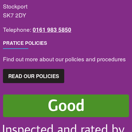
Stockport
SK7 2DY
Telephone:
0161 983 5850
PRATICE POLICIES
Find out more about our policies and procedures
READ OUR POLICIES