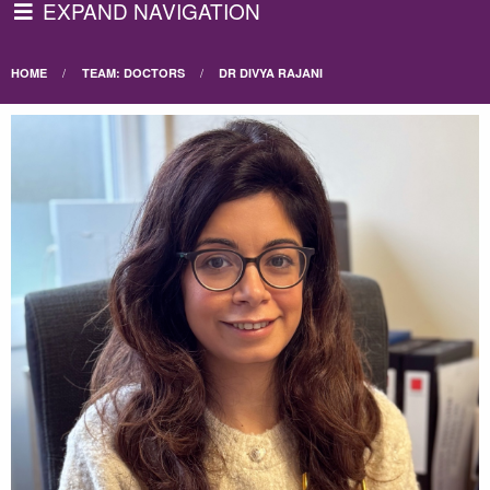
EXPAND NAVIGATION
HOME
TEAM: DOCTORS
DR DIVYA RAJANI