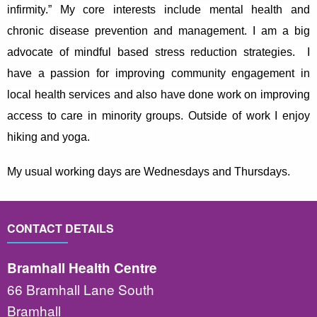
infirmity
.” My core interests include mental health and
chronic disease prevention and management. I am a big
advocate of mindful based stress reduction strategies. I
have a passion for improving community engagement in
local health services and also have done work on improving
access to care in minority groups. Outside of work I enjoy
hiking and yoga.
My usual working days are Wednesdays and Thursdays.
CONTACT DETAILS
Bramhall Health Centre
66 Bramhall Lane South
Bramhall