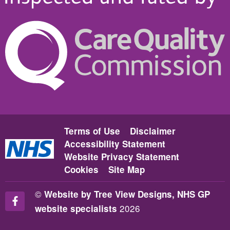
Terms of Use
Disclaimer
Accessibility Statement
Website Privacy Statement
Cookies
Site Map
©
Website by Tree View Designs, NHS GP
2026
website specialists