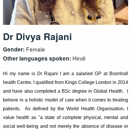
Dr Divya Rajani
Female
Gender:
Hindi
Other languages spoken:
Hi my name is Dr Rajani I am a salaried GP at Bramhall
health Centre. I qualified from Kings College London in 2014
and have also completed a BSc degree in Global Health. I
believe in a holistic model of care when it comes to treating
patients. As defined by the World Health Organisation, I
value health as "a state of complete physical, mental and
social well-being and not merely the absence of disease or