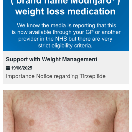
Support with Weight Management
19/06/2025
Importance Notice regarding Tirzepitide