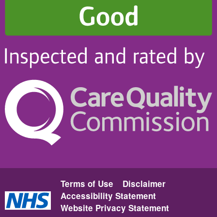
Terms of Use
Disclaimer
Accessibility Statement
Website Privacy Statement