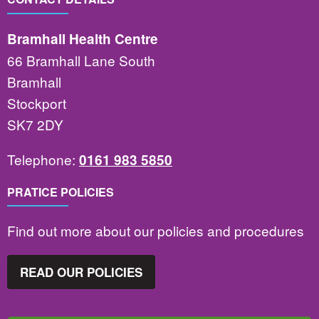
Bramhall Health Centre
66 Bramhall Lane South
Bramhall
Stockport
SK7 2DY
Telephone:
0161 983 5850
PRATICE POLICIES
Find out more about our policies and procedures
READ OUR POLICIES