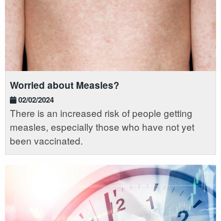
Worried about Measles?
02/02/2024
There is an increased risk of people getting
measles, especially those who have not yet
been vaccinated.