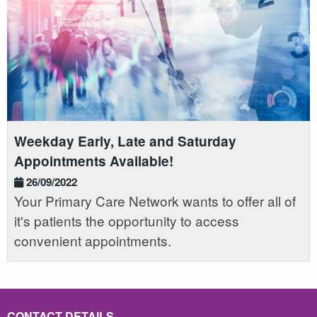
Weekday Early, Late and Saturday
Appointments Available!
26/09/2022
Your Primary Care Network wants to offer all of
it's patients the opportunity to access
convenient appointments.
CONTACT DETAILS