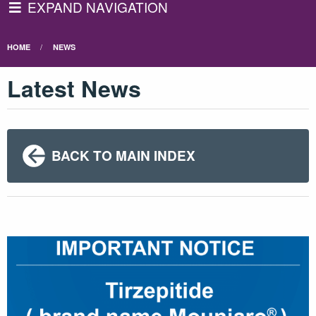
EXPAND NAVIGATION
HOME
NEWS
Latest News
BACK TO MAIN INDEX