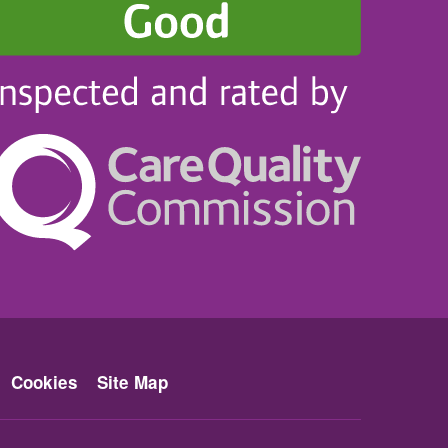
Cookies
Site Map