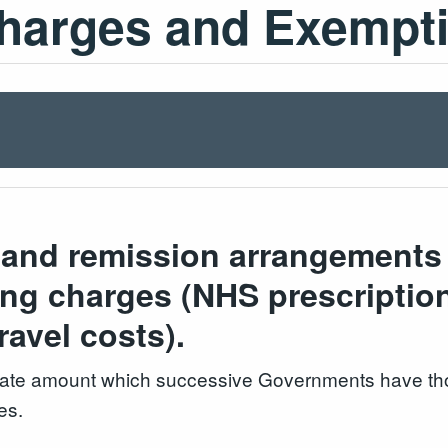
Charges and Exempt
and remission arrangements p
ying charges (NHS prescriptio
travel costs).
-rate amount which successive Governments have tho
es.