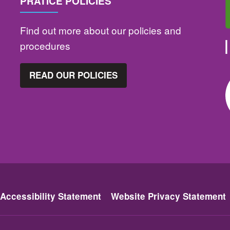
PRATICE POLICIES
Find out more about our policies and
procedures
READ OUR POLICIES
Accessibility Statement
Website Privacy Statement