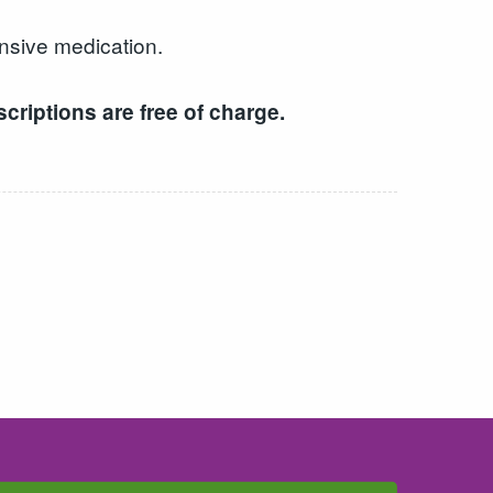
ensive medication.
criptions are free of charge.