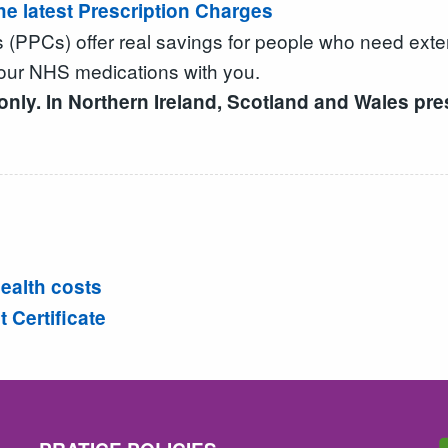
the latest Prescription Charges
s (PPCs) offer real savings for people who need ext
our NHS medications with you.
ly. In Northern Ireland, Scotland and Wales pres
ealth costs
Certificate