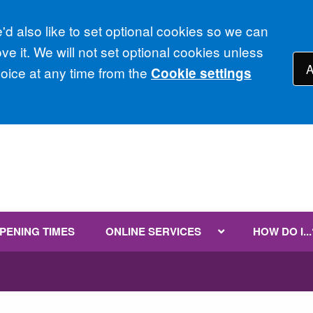
d also like to set optional cookies so we can
e it. We will not set optional cookies unless
A
ice at any time from the
Cookie settings
PENING TIMES
ONLINE SERVICES
HOW DO I...