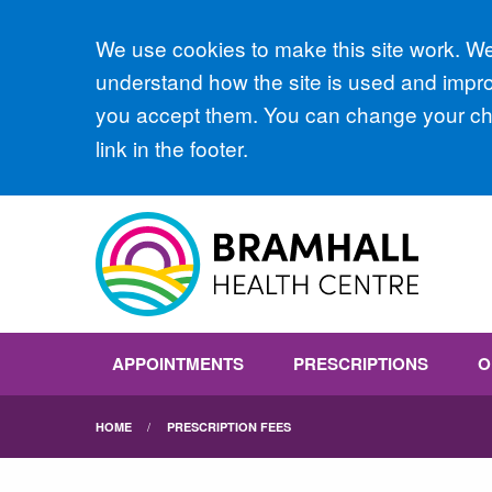
Accept all
We use cookies to make this site work. We'
understand how the site is used and improv
you accept them. You can change your cho
link in the footer.
APPOINTMENTS
PRESCRIPTIONS
O
HOME
PRESCRIPTION FEES