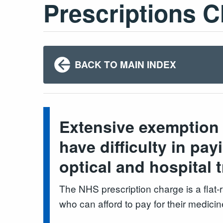
Prescriptions 
BACK TO MAIN INDEX
Extensive exemption 
have difficulty in pa
optical and hospital 
The NHS prescription charge is a flat
who can afford to pay for their medicin