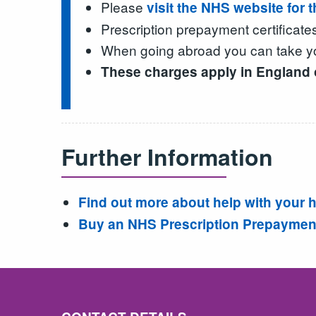
Please
visit the NHS website for 
Prescription prepayment certificate
When going abroad you can take y
These charges apply in England on
Further Information
Find out more about help with your h
Buy an NHS Prescription Prepayment 