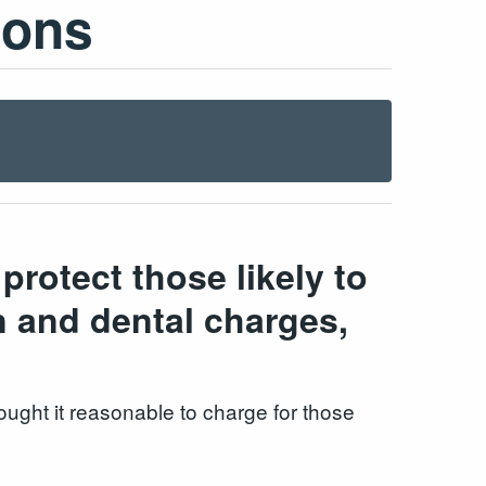
ions
rotect those likely to
n and dental charges,
ught it reasonable to charge for those