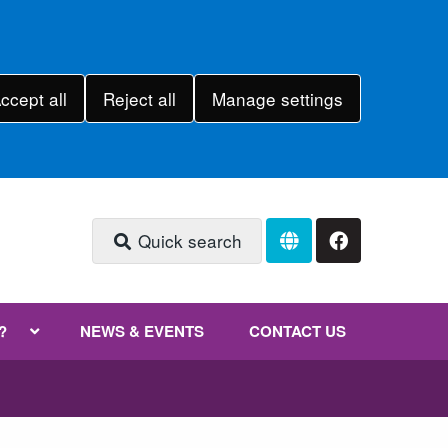
ccept all
Reject all
Manage settings
Quick search
?
NEWS & EVENTS
CONTACT US