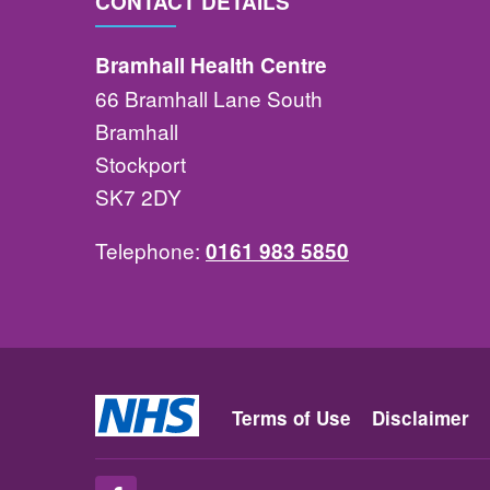
CONTACT DETAILS
Bramhall Health Centre
66 Bramhall Lane South
Bramhall
Stockport
SK7 2DY
Telephone:
0161 983 5850
Terms of Use
Disclaimer