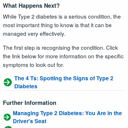
What Happens Next?
While Type 2 diabetes is a serious condition, the
most important thing to know is that it can be
managed very effectively.
The first step is recognising the condition. Click
the link below for more information on the specific
symptoms to look out for.
The 4 Ts: Spotting the Signs of Type 2
Diabetes
Further Information
Managing Type 2 Diabetes: You Are in the
Driver's Seat