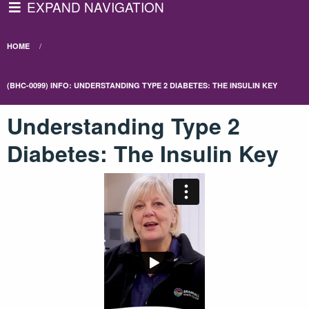
EXPAND NAVIGATION
HOME
(BHC-0099) INFO: UNDERSTANDING TYPE 2 DIABETES: THE INSULIN KEY
Understanding Type 2
Diabetes: The Insulin Key