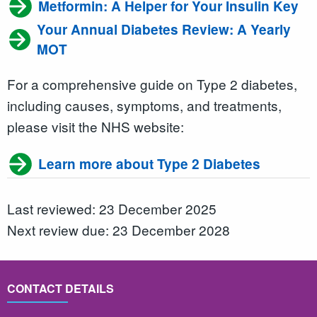
Metformin: A Helper for Your Insulin Key
Your Annual Diabetes Review: A Yearly
MOT
For a comprehensive guide on Type 2 diabetes,
including causes, symptoms, and treatments,
please visit the NHS website:
Learn more about Type 2 Diabetes
Last reviewed: 23 December 2025
Next review due: 23 December 2028
CONTACT DETAILS