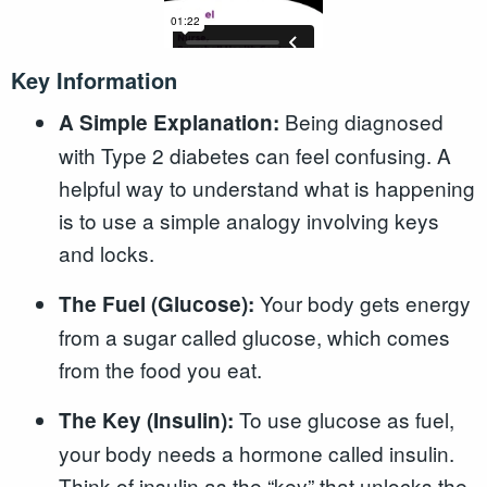
Key Information
Being diagnosed
A Simple Explanation:
with Type 2 diabetes can feel confusing. A
helpful way to understand what is happening
is to use a simple analogy involving keys
and locks.
Your body gets energy
The Fuel (Glucose):
from a sugar called glucose, which comes
from the food you eat.
To use glucose as fuel,
The Key (Insulin):
your body needs a hormone called insulin.
Think of insulin as the “key” that unlocks the