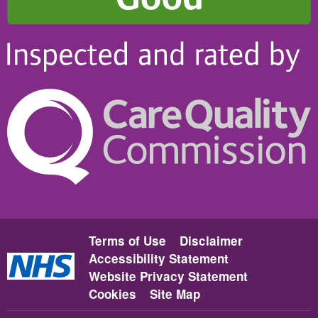
Terms of Use
Disclaimer
Accessibility Statement
Website Privacy Statement
Cookies
Site Map