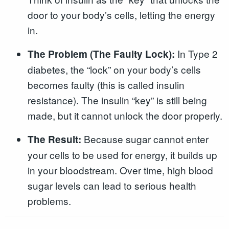
door to your body’s cells, letting the energy
in.
In Type 2
The Problem (The Faulty Lock):
diabetes, the “lock” on your body’s cells
becomes faulty (this is called insulin
resistance). The insulin “key” is still being
made, but it cannot unlock the door properly.
Because sugar cannot enter
The Result:
your cells to be used for energy, it builds up
in your bloodstream. Over time, high blood
sugar levels can lead to serious health
problems.