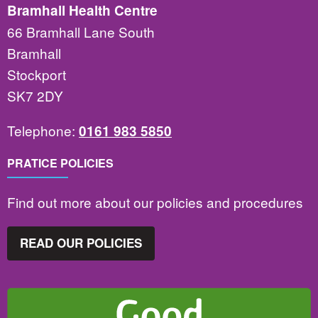
Bramhall Health Centre
66 Bramhall Lane South
Bramhall
Stockport
SK7 2DY
Telephone:
0161 983 5850
PRATICE POLICIES
Find out more about our policies and procedures
READ OUR POLICIES