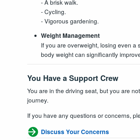
- A brisk walk.
- Cycling.
- Vigorous gardening.
Weight Management
If you are overweight, losing even a
body weight can significantly improve
You Have a Support Crew
You are in the driving seat, but you are no
journey.
If you have any questions or concerns, pl
Discuss Your Concerns