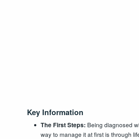
Key Information
Being diagnosed with
The First Steps:
way to manage it at first is through l