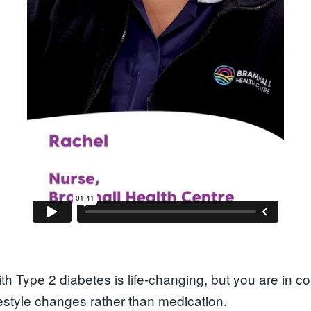
 Type 2 diabetes is life-changing, but you are in co
ifestyle changes rather than medication.