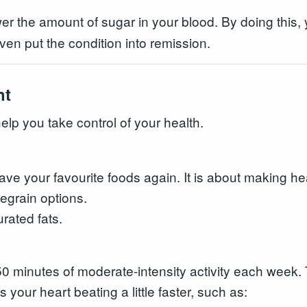
 the amount of sugar in your blood. By doing this, y
n put the condition into remission.
nt
elp you take control of your health.
e your favourite foods again. It is about making hea
egrain options.
rated fats.
 150 minutes of moderate-intensity activity each wee
s your heart beating a little faster, such as: