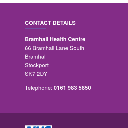
CONTACT DETAILS
Bramhall Health Centre
66 Bramhall Lane South
Bramhall
Stockport
SK7 2DY
Telephone:
0161 983 5850