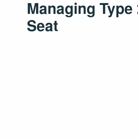
Managing Type 2
Seat