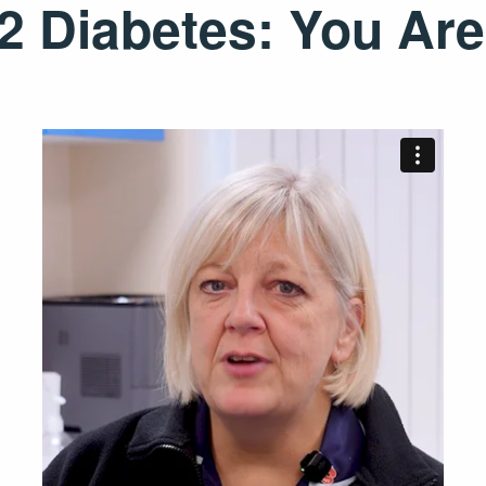
 Diabetes: You Are 