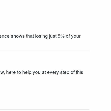
ence shows that losing just 5% of your
w, here to help you at every step of this