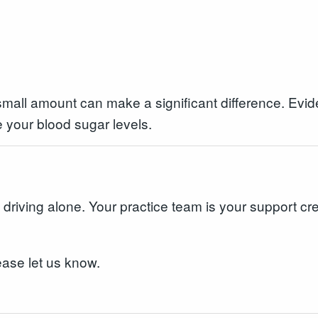
 small amount can make a significant difference. Evid
 your blood sugar levels.
t driving alone. Your practice team is your support cre
ease let us know.