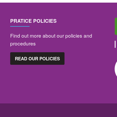
PRATICE POLICIES
Find out more about our policies and
procedures
READ OUR POLICIES