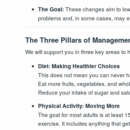
These changes aim to lower
The Goal:
problems and, in some cases, may eve
The Three Pillars of Manageme
We will support you in three key areas to h
Diet: Making Healthier Choices
This does not mean you can never hav
Eat more fruits, vegetables, and whol
Reduce your intake of sugar and satu
Physical Activity: Moving More
The goal for most adults is at least
exercise. It includes anything that get