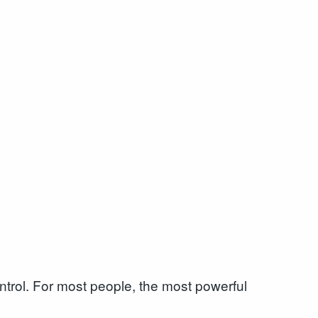
ntrol. For most people, the most powerful