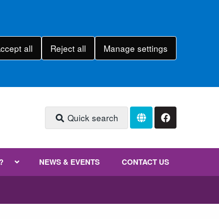
ccept all
Reject all
Manage settings
Quick search
?
NEWS & EVENTS
CONTACT US