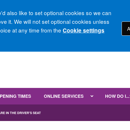
d also like to set optional cookies so we can
e it. We will not set optional cookies unless
A
ice at any time from the
Cookie settings
PENING TIMES
ONLINE SERVICES
HOW DO I...
RE IN THE DRIVER'S SEAT