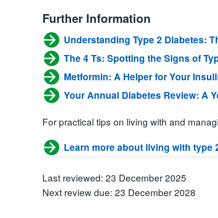
Further Information
Understanding Type 2 Diabetes: Th
The 4 Ts: Spotting the Signs of Ty
Metformin: A Helper for Your Insul
Your Annual Diabetes Review: A 
For practical tips on living with and mana
Learn more about living with type 
Last reviewed: 23 December 2025
Next review due: 23 December 2028