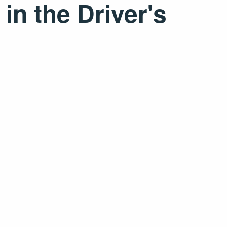
in the Driver's