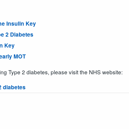
e Insulin Key
pe 2 Diabetes
in Key
Yearly MOT
ging Type 2 diabetes, please visit the NHS website:
2 diabetes