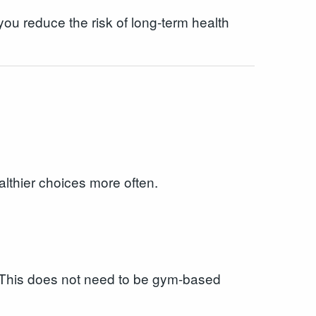
ou reduce the risk of long-term health
lthier choices more often.
k. This does not need to be gym-based