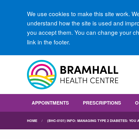
Accept all
We use cookies to make this site work. We'
understand how the site is used and improv
you accept them. You can change your cho
link in the footer.
APPOINTMENTS
PRESCRIPTIONS
O
HOME
(BHC-0101) INFO: MANAGING TYPE 2 DIABETES: YOU A